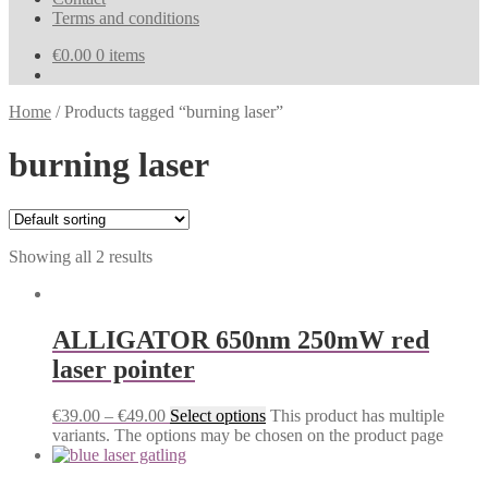
Terms and conditions
€
0.00
0 items
Home
/
Products tagged “burning laser”
burning laser
Showing all 2 results
ALLIGATOR 650nm 250mW red
laser pointer
€
39.00
–
€
49.00
Select options
This product has multiple
variants. The options may be chosen on the product page