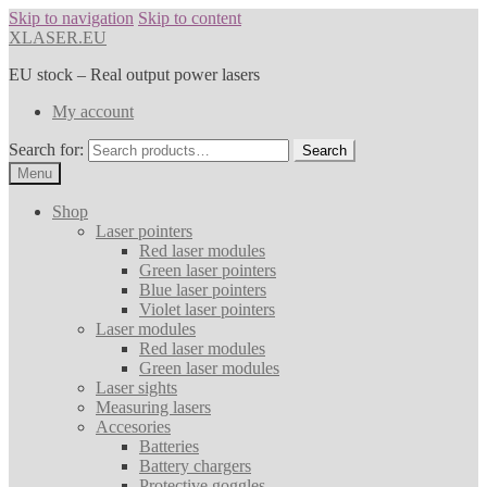
Skip to navigation
Skip to content
XLASER.EU
EU stock – Real output power lasers
My account
Search for:
Search
Menu
Shop
Laser pointers
Red laser modules
Green laser pointers
Blue laser pointers
Violet laser pointers
Laser modules
Red laser modules
Green laser modules
Laser sights
Measuring lasers
Accesories
Batteries
Battery chargers
Protective goggles