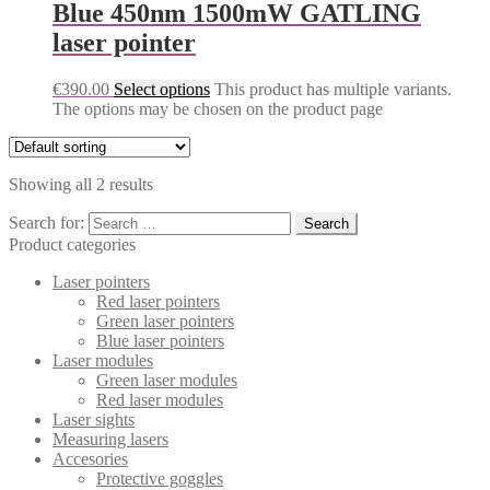
Blue 450nm 1500mW GATLING
laser pointer
€
390.00
Select options
This product has multiple variants.
The options may be chosen on the product page
Showing all 2 results
Search for:
Product categories
Laser pointers
Red laser pointers
Green laser pointers
Blue laser pointers
Laser modules
Green laser modules
Red laser modules
Laser sights
Measuring lasers
Accesories
Protective goggles