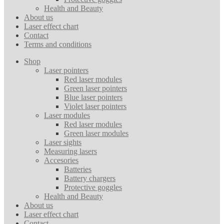
Health and Beauty
About us
Laser effect chart
Contact
Terms and conditions
Shop
Laser pointers
Red laser modules
Green laser pointers
Blue laser pointers
Violet laser pointers
Laser modules
Red laser modules
Green laser modules
Laser sights
Measuring lasers
Accesories
Batteries
Battery chargers
Protective goggles
Health and Beauty
About us
Laser effect chart
Contact