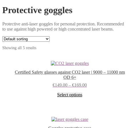
Protective goggles
Protective anti-laser goggles for personal protection. Recommended
to use against high powered or high concentrated laser beams.
Showing all 5 results
Certified Safety glasses against CO2 laser | 9000 – 11000 nm
OD 6+
€
149.00
–
€
169.00
This
Select options
product
has
multiple
variants.
The
options