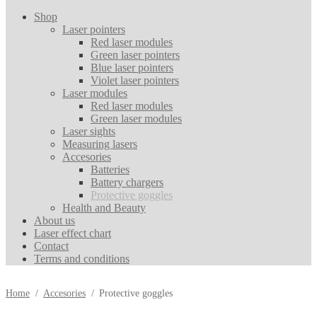
Shop
Laser pointers
Red laser modules
Green laser pointers
Blue laser pointers
Violet laser pointers
Laser modules
Red laser modules
Green laser modules
Laser sights
Measuring lasers
Accesories
Batteries
Battery chargers
Protective goggles
Health and Beauty
About us
Laser effect chart
Contact
Terms and conditions
Home
/
Accesories
/
Protective goggles