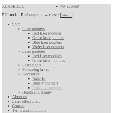
Skip
Skip
XLASER.EU
My account
to
to
EU stock – Real output power lasers
navigation
content
Menu
Shop
Laser pointers
Red laser modules
Green laser pointers
Blue laser pointers
Violet laser pointers
Laser modules
Red laser modules
Green laser modules
Laser sights
Measuring lasers
Accesories
Batteries
Battery chargers
Protective goggles
Health and Beauty
About us
Laser effect chart
Contact
Terms and conditions