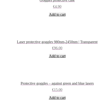
Goggles protective case
may
be
€
4.90
chosen
Add to cart
on
the
product
page
Laser protective goggles 980nm-2450nm | Transparent
€
96.00
Add to cart
Protective goggles – against green and blue lasers
€
15.00
Add to cart