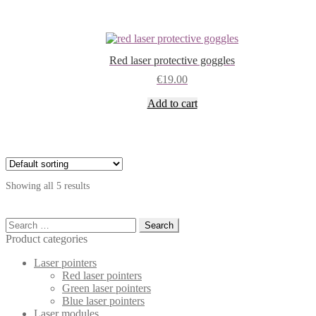
Red laser protective goggles
€
19.00
Add to cart
Showing all 5 results
Search
for:
Product categories
Laser pointers
Red laser pointers
Green laser pointers
Blue laser pointers
Laser modules