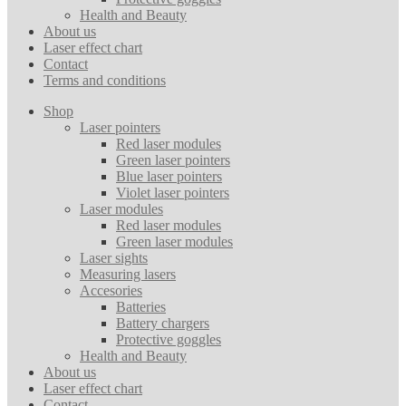
Health and Beauty
About us
Laser effect chart
Contact
Terms and conditions
Shop
Laser pointers
Red laser modules
Green laser pointers
Blue laser pointers
Violet laser pointers
Laser modules
Red laser modules
Green laser modules
Laser sights
Measuring lasers
Accesories
Batteries
Battery chargers
Protective goggles
Health and Beauty
About us
Laser effect chart
Contact