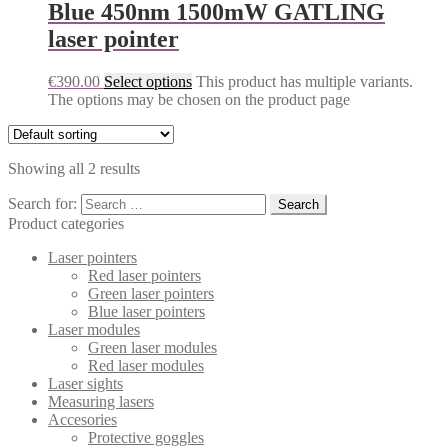
Blue 450nm 1500mW GATLING
laser pointer
€
390.00
Select options
This product has multiple variants.
The options may be chosen on the product page
Showing all 2 results
Search for:
Product categories
Laser pointers
Red laser pointers
Green laser pointers
Blue laser pointers
Laser modules
Green laser modules
Red laser modules
Laser sights
Measuring lasers
Accesories
Protective goggles