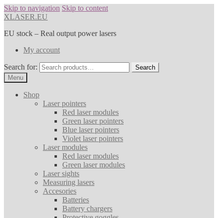
Skip to navigation
Skip to content
XLASER.EU
EU stock – Real output power lasers
My account
Search for:
Search
Menu
Shop
Laser pointers
Red laser modules
Green laser pointers
Blue laser pointers
Violet laser pointers
Laser modules
Red laser modules
Green laser modules
Laser sights
Measuring lasers
Accesories
Batteries
Battery chargers
Protective goggles