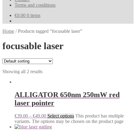
Terms and conditions
€
0.00
0 items
Home
/
Products tagged “focusable laser”
focusable laser
Showing all 2 results
ALLIGATOR 650nm 250mW red
laser pointer
€
39.00
–
€
49.00
Select options
This product has multiple
variants. The options may be chosen on the product page