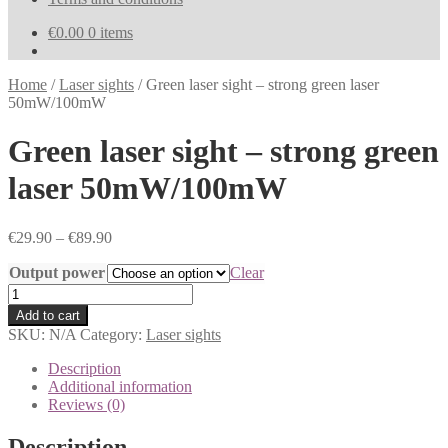
€
0.00
0 items
Home
/
Laser sights
/
Green laser sight – strong green laser
50mW/100mW
Green laser sight – strong green
laser 50mW/100mW
€
29.90
–
€
89.90
Output power
Clear
Green
laser
Add to cart
sight
SKU:
N/A
Category:
Laser sights
-
strong
Description
green
Additional information
laser
Reviews (0)
50mW/100mW
quantity
Description