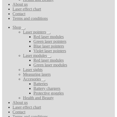
About us
Laser effect chart
Contact
Terms and conditions
Shop
Expand
Laser pointers
child
Expand
Red laser modules
menu
child
Green laser pointers
menu
Blue laser pointers
Violet laser pointers
Laser modules
Expand
Red laser modules
child
Green laser modules
menu
Laser sights
Measuring lasers
Accesories
Expand
Batteries
child
Battery chargers
menu
Protective goggles
Health and Beauty
About us
Laser effect chart
Contact
Terms and conditions