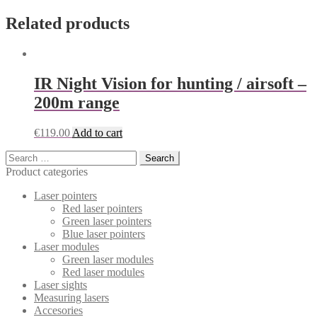
Related products
IR Night Vision for hunting / airsoft –
200m range
€
119.00
Add to cart
Search
for:
Product categories
Laser pointers
Red laser pointers
Green laser pointers
Blue laser pointers
Laser modules
Green laser modules
Red laser modules
Laser sights
Measuring lasers
Accesories