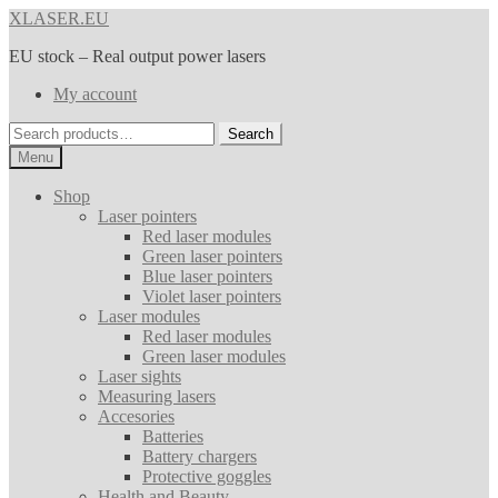
Skip
Skip
XLASER.EU
to
to
EU stock – Real output power lasers
navigation
content
My account
Search
Search
for:
Menu
Shop
Laser pointers
Red laser modules
Green laser pointers
Blue laser pointers
Violet laser pointers
Laser modules
Red laser modules
Green laser modules
Laser sights
Measuring lasers
Accesories
Batteries
Battery chargers
Protective goggles
Health and Beauty