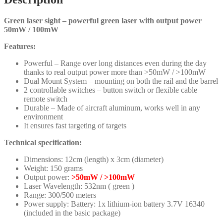
Green laser sight – powerful green laser with output power
50mW / 100mW
Features:
Powerful – Range over long distances even during the day
thanks to real output power more than >50mW / >100mW
Dual Mount System – mounting on both the rail and the barrel
2 controllable switches – button switch or flexible cable
remote switch
Durable – Made of aircraft aluminum, works well in any
environment
It ensures fast targeting of targets
Technical specification:
Dimensions: 12cm (length) x 3cm (diameter)
Weight: 150 grams
Output power:
>50mW / >100mW
Laser Wavelength: 532nm ( green )
Range: 300/500 meters
Power supply: Battery: 1x lithium-ion battery 3.7V 16340
(included in the basic package)