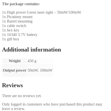
The package contains:
1x High power Green laser sight – 50mW/100mW
1x Picatinny mount
1x Barrel mounting
1x cable switch
1x hex key
1x 16340 3.7V battery
1x gift box
Additional information
Weight
450 g
Output power
50mW, 100mW
Reviews
There are no reviews yet.
Only logged in customers who have purchased this product may
leave a review.